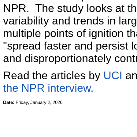
NPR. The study looks at th
variability and trends in larg
multiple points of ignition 
"spread faster and persist lo
and disproportionately contr
Read the articles by
UCI
a
the NPR interview.
Date:
Friday, January 2, 2026