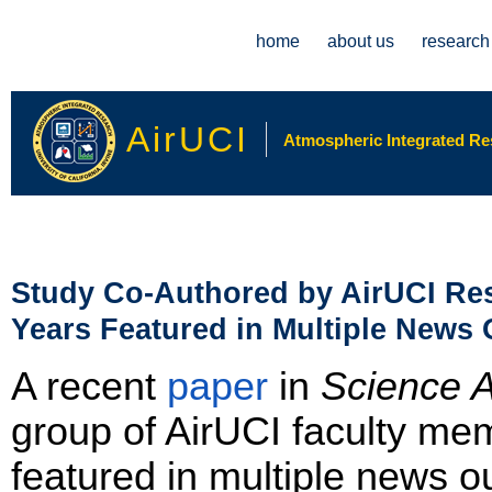
Main menu
home
about us
research
AirUCI
Atmospheric Integrated Rese
Study Co-Authored by AirUCI Res
Years Featured in Multiple News 
A recent
paper
in
Science 
group of AirUCI faculty 
featured in multiple news o