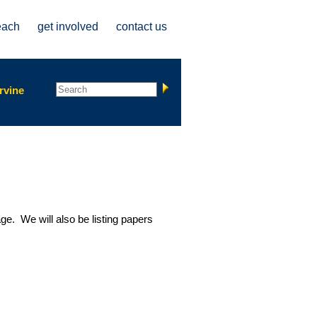
each
get involved
contact us
Search form
Search
rvine
ge. We will also be listing papers