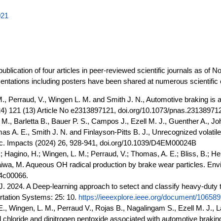
021
ublication of four articles in peer-reviewed scientific journals as of
sentations including posters have been shared at numerous scientifi
, Perraud, V., Wingen L. M. and Smith J. N., Automotive braking is a
2024) 121 (13) Article No e2313897121, doi.org/10.1073/pnas.23138971
 M., Barletta B., Bauer P. S., Campos J., Ezell M. J., Guenther A., Jo
as A. E., Smith J. N. and Finlayson-Pitts B. J., Unrecognized volati
roc. Impacts (2024) 26, 928-941, doi.org/10.1039/D4EM00024B
; Hagino, H.; Wingen, L. M.; Perraud, V.; Thomas, A. E.; Bliss, B.; H
aiwa, M. Aqueous OH radical production by brake wear particles. Enviro
.4c00066.
 J. 2024. A Deep-learning approach to setect and classify heavy-duty t
ortation Systems: 25: 10.
https://ieeexplore.ieee.org/document/10658
Wingen, L. M., Perraud V., Rojas B., Nagalingam S., Ezell M. J., LaS
ryl chloride and dinitrogen pentoxide associated with automotive brakin