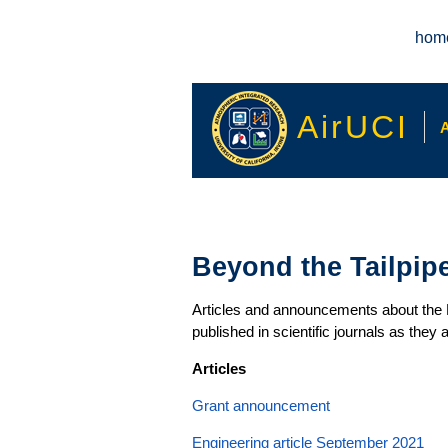
Main menu
hom
AirUCI
A
Beyond the Tailpip
Articles and announcements about the Be
published in scientific journals as they
Articles
Grant announcement
Engineering article September 2021