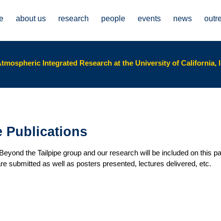
e
about us
research
people
events
news
outr
tmospheric Integrated Research at the University of California, I
e Publications
yond the Tailpipe group and our research will be included on this pa
 are submitted as well as posters presented, lectures delivered, etc.