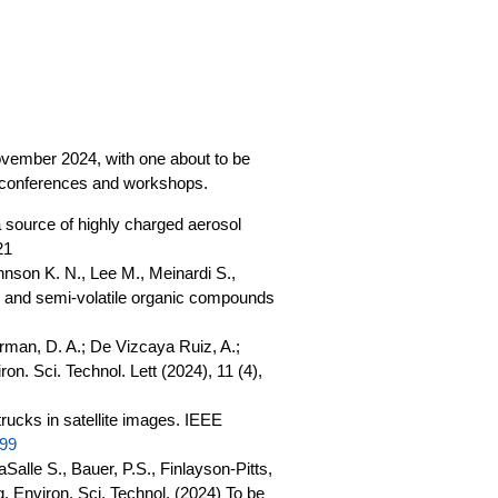
 November 2024, with one about to be
c conferences and workshops.
 source of highly charged aerosol
21
hnson K. N., Lee M., Meinardi S.,
le and semi-volatile organic compounds
erman, D. A.; De Vizcaya Ruiz, A.;
n. Sci. Technol. Lett (2024), 11 (4),
rucks in satellite images. IEEE
999
alle S., Bauer, P.S., Finlayson-Pitts,
g. Environ. Sci. Technol. (2024) To be