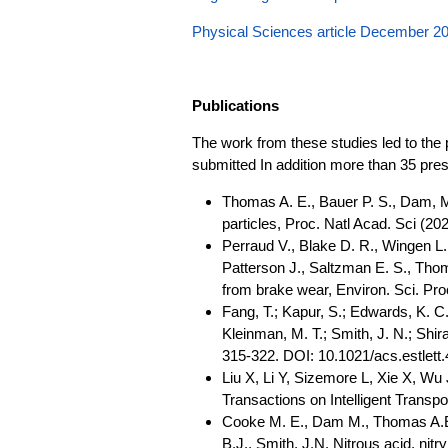
Physical Sciences article December 2
Publications
The work from these studies led to the p
submitted In addition more than 35 pre
Thomas A. E., Bauer P. S., Dam, M.
particles, Proc. Natl Acad. Sci (
Perraud V., Blake D. R., Wingen L.
Patterson J., Saltzman E. S., Thom
from brake wear, Environ. Sci. P
Fang, T.; Kapur, S.; Edwards, K. C.
Kleinman, M. T.; Smith, J. N.; Shir
315-322. DOI: 10.1021/acs.estlett
Liu X, Li Y, Sizemore L, Xie X, Wu
Transactions on Intelligent Transp
Cooke M. E., Dam M., Thomas A.E., 
B.J., Smith, J.N. Nitrous acid, nit