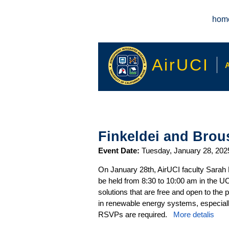
Main menu
hom
AirUCI
A
Finkeldei and Brous
Event Date:
Tuesday, January 28, 202
On January 28th, AirUCI faculty Sarah 
be held from 8:30 to 10:00 am in the U
solutions that are free and open to the
in renewable energy systems, especially
RSVPs are required.
More detalis