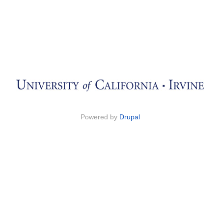
Powered by
Drupal