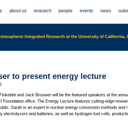
e
about us
research
people
events
news
outr
tmospheric Integrated Research at the University of California, I
er to present energy lecture
5
Finkeldei and Jack Brouwer will be the featured speakers at the ann
CI Foundation office. The Energy Lecture features cutting-edge rese
 public. Sarah is an expert in nuclear energy conversion methods and 
 electrolyzers and batteries, as well as hydrogen fuel cells, produc