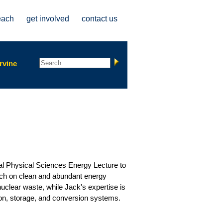
each
get involved
contact us
Search form
Search
rvine
ual Physical Sciences Energy Lecture to
arch on clean and abundant energy
nuclear waste, while Jack's expertise is
tion, storage, and conversion systems.