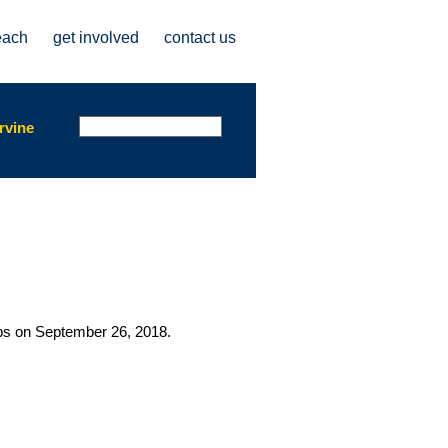
each
get involved
contact us
Search form
Search
rvine
abs on September 26, 2018.