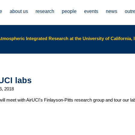
e
about us
research
people
events
news
outr
tmospheric Integrated Research at the University of California, I
UCI labs
6, 2018
will meet with AirUCI's Finlayson-Pitts research group and tour our l