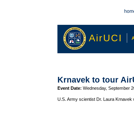
Main menu
hom
AirUCI
A
Krnavek to tour Air
Event Date:
Wednesday, September 2
U.S. Army scientist Dr. Laura Krnavek 