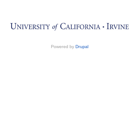
Powered by
Drupal