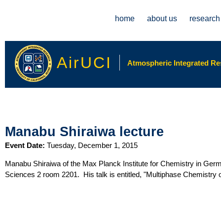
Main menu
home
about us
research
AirUCI
Atmospheric Integrated Rese
Manabu Shiraiwa lecture
Event Date:
Tuesday, December 1, 2015
Manabu Shiraiwa of the Max Planck Institute for Chemistry in Germ
Sciences 2 room 2201. His talk is entitled, "Multiphase Chemistry 