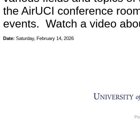
the AirUCI conference room 
events. Watch a video abo
Date:
Saturday, February 14, 2026
Po