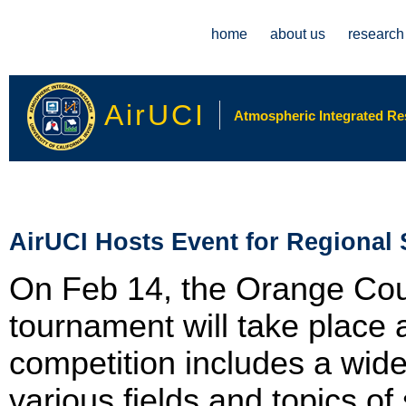
Main menu
home
about us
research
AirUCI
Atmospheric Integrated Rese
AirUCI Hosts Event for Regional
On Feb 14, the Orange Cou
tournament will take place
competition includes a wide
various fields and topics o