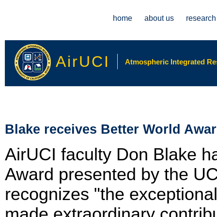
Main menu
home
about us
research
AirUCI
Atmospheric Integrated Rese
Blake receives Better World Awa
AirUCI faculty Don Blake h
Award presented by the UC
recognizes "the exceptional
made extraordinary contribu