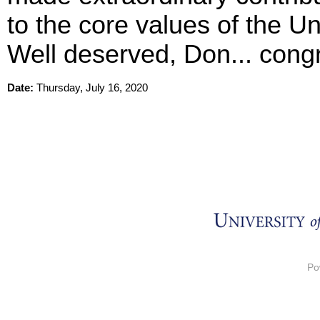
to the core values of the Uni
Well deserved, Don... congr
Date:
Thursday, July 16, 2020
Po