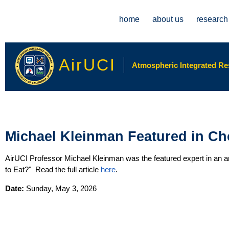
Main menu
home
about us
research
AirUCI
Atmospheric Integrated Rese
Michael Kleinman Featured in C
AirUCI Professor Michael Kleinman was the featured expert in an ar
to Eat?" Read the full article
here
.
Date:
Sunday, May 3, 2026