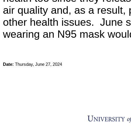
air quality and, as a result,
other health issues. June s
wearing an N95 mask woul
Date:
Thursday, June 27, 2024