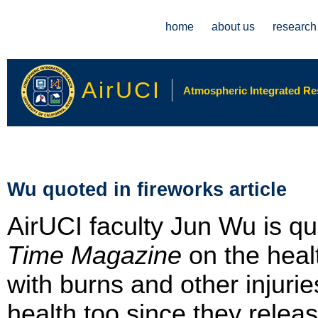
Main menu
home
about us
research
AirUCI
Atmospheric Integrated Rese
Wu quoted in fireworks article
AirUCI faculty Jun Wu is quo
Time Magazine
on the heal
with burns and other injurie
health too since they relea