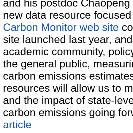
and his postdoc Chaopeng
new data resource focused 
Carbon Monitor web site
co
site launched last year, and
academic community, polic
the general public, measurin
carbon emissions estimates
resources will allow us to 
and the impact of state-level
carbon emissions going fo
article