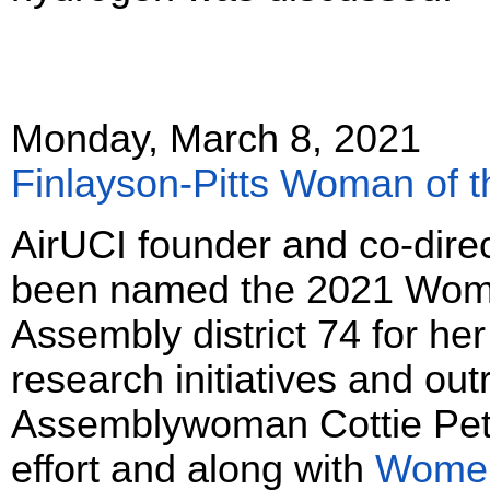
Monday, March 8, 2021
Finlayson-Pitts Woman of t
AirUCI founder and co-direc
been named the 2021 Woman
Assembly district 74 for her
research initiatives and out
Assemblywoman Cottie Petri
effort and along with
Women 