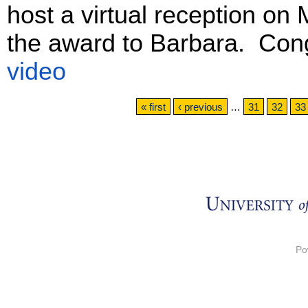
host a virtual reception on
the award to Barbara. Con
video
Pages
« first
‹ previous
…
31
32
33
Po