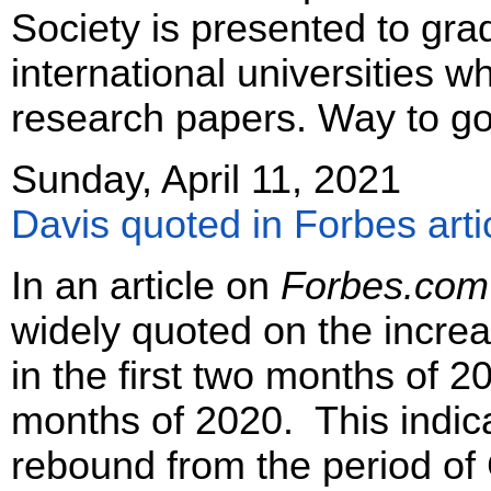
Society is presented to gra
international universities w
research papers. Way to go,
Sunday, April 11, 2021
Davis quoted in Forbes arti
In an article on
Forbes.com
widely quoted on the incre
in the first two months of 2
months of 2020. This indic
rebound from the period o