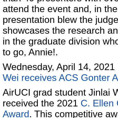
attend the event and, in the
presentation blew the jud
showcases the research an
in the graduate division wh
to go, Annie!.
Wednesday, April 14, 2021
Wei receives ACS Gonter 
AirUCI grad student Jinlai 
received the 2021
C. Ellen
Award
. This competitive a