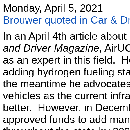
Monday, April 5, 2021
Brouwer quoted in Car & Dri
In an April 4th article abou
and Driver Magazine
, AirU
as an expert in this field. 
adding hydrogen fueling stat
the meantime he advocates 
vehicles as the current infr
better. However, in Decemb
approved funds to add many