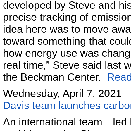
developed by Steve and his
precise tracking of emissi
idea here was to move away
toward something that could
how energy use was changi
real time,” Steve said last 
the Beckman Center.
Read 
Wednesday, April 7, 2021
Davis team launches carbon
An international team—led 