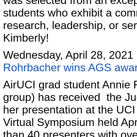
was selected from an excep
students who exhibit a com
research, leadership, or se
Kimberly!
Wednesday, April 28, 2021
Rohrbacher wins AGS awa
AirUCI grad student Annie 
group) has received the Ju
her presentation at the UC
Virtual Symposium held Ap
than 40 presenters with ove