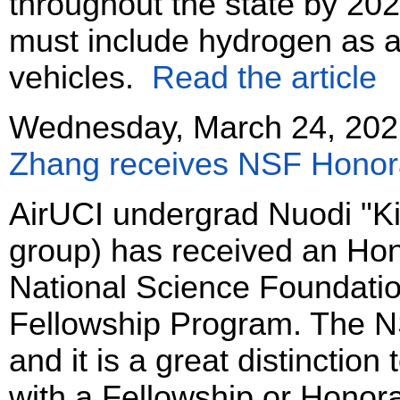
throughout the state by 202
must include hydrogen as a 
vehicles.
Read the article
Wednesday, March 24, 202
Zhang receives NSF Honor
AirUCI undergrad Nuodi "K
group) has received an Hon
National Science Foundati
Fellowship Program. The N
and it is a great distinctio
with a Fellowship or Honor