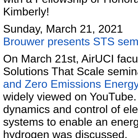
Kimberly!
Sunday, March 21, 2021
Brouwer presents STS sem
On March 21st, AirUCI facu
Solutions That Scale semina
and Zero Emissions Energy
widely viewed on YouTube.
dynamics and control of el
systems to enable an energ
hydrogen was discussed.