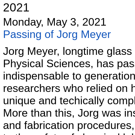
2021
Monday, May 3, 2021
Passing of Jorg Meyer
Jorg Meyer, longtime glass 
Physical Sciences, has pa
indispensable to generation
researchers who relied on 
unique and techically comp
More than this, Jorg was in
and fabrication procedures