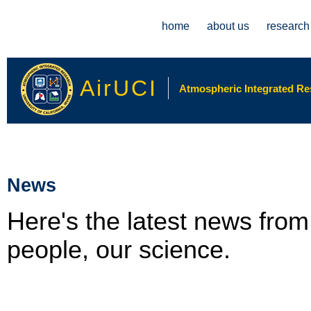
Main menu
home
about us
research
AirUCI
Atmospheric Integrated Rese
News
Here's the latest news fro
people, our science.