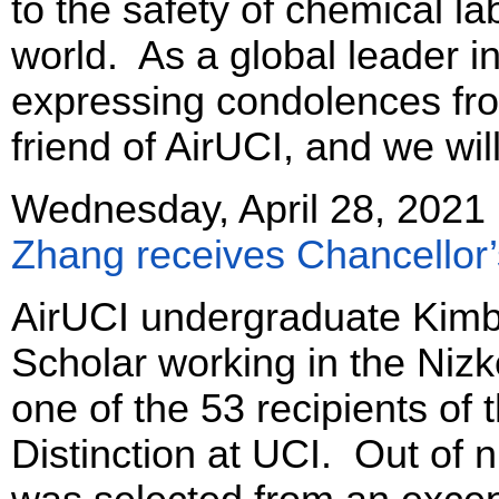
to the safety of chemical l
world. As a global leader in 
expressing condolences fro
friend of AirUCI, and we wi
Wednesday, April 28, 2021
Zhang receives Chancellor
AirUCI undergraduate Kim
Scholar working in the Niz
one of the 53 recipients of
Distinction at UCI. Out of