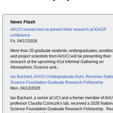
News Flash
AirUCI researchers to present their research at IGASP
conference
Fri, 04/17/2026
More than 20 graduate students, undergraduates, postdoc
and project scientists from AirUCI will be presenting their
research at the upcoming 41st Informal Gathering on
Atmospheric Science and...
Ian Bachant, AirUCI Undergraduate Alum, Receives Nati
Science Foundation Graduate Research Fellowship
Mon, 04/13/2026
Ian Bachant, a senior at UCI and a former member of Air
professor Claudia Czimczik's lab, received a 2026 Nation
Science Foundation Graduate Research Fellowship. Re