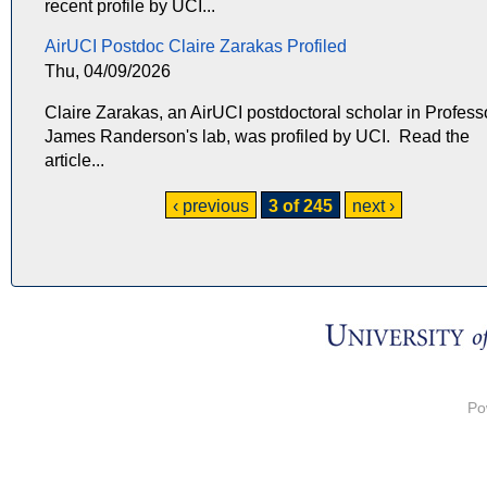
recent profile by UCI...
AirUCI Postdoc Claire Zarakas Profiled
Thu, 04/09/2026
Claire Zarakas, an AirUCI postdoctoral scholar in Profess
James Randerson's lab, was profiled by UCI. Read the
article...
‹ previous
3 of 245
next ›
Po