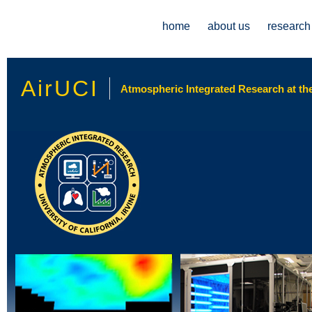
Main menu
home
about us
research
AirUCI
Atmospheric Integrated Research at the 