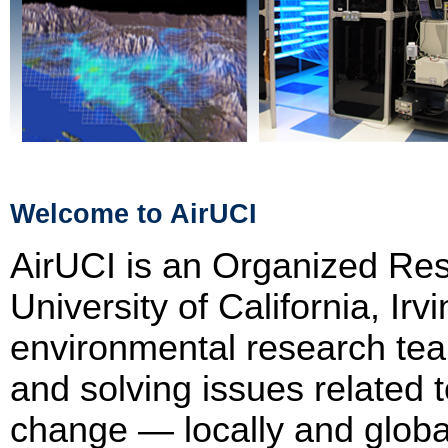
Welcome to AirUCI
AirUCI is an Organized Res
University of California, Irv
environmental research te
and solving issues related t
change — locally and globall