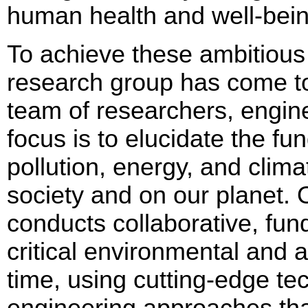
human health and well-bei
To achieve these ambitious
research group has come to
team of researchers, engin
focus is to elucidate the f
pollution, energy, and clim
society and on our planet.
conducts collaborative, fun
critical environmental and 
time, using cutting-edge te
engineering approaches that