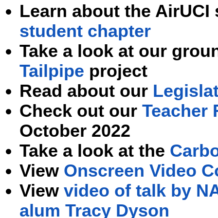
Learn about the AirUCI
student chapter
Take
a look at our gro
Tailpipe
project
Read about our
Legisla
Check out our
Teacher 
October 2022
Take a look at
the
Carbo
View
Onscreen Video C
View
video of talk by 
alum Tracy Dyson