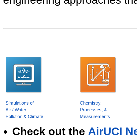
Simulations of
Chemistry,
Air / Water
Processes, &
Pollution & Climate
Measurements
Check out the
AirUCI Ne