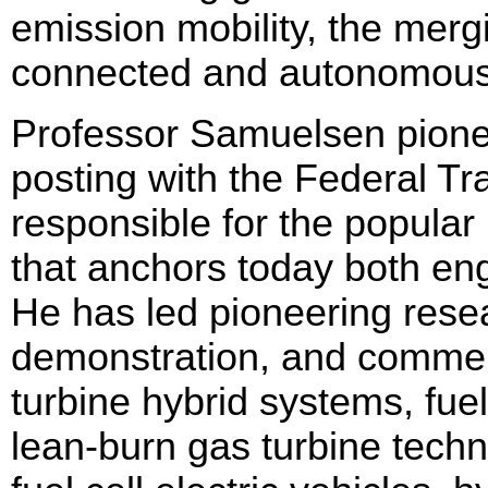
emission mobility, the mergi
connected and autonomous
Professor Samuelsen pione
posting with the Federal T
responsible for the popula
that anchors today both eng
He has led pioneering resea
demonstration, and commerci
turbine hybrid systems, fuel
lean-burn gas turbine techno