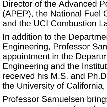
Director of the Advanced 
(APEP), the National Fuel
and the UCI Combustion L
In addition to the Departm
Engineering, Professor Sam
appointment in the Departm
Engineering and the Institu
received his M.S. and Ph.D
the University of California,
Professor Samuelsen brings