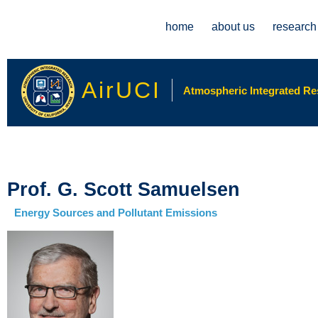
Main menu
home
about us
research
AirUCI
Atmospheric Integrated Rese
Prof. G. Scott Samuelsen
Energy Sources and Pollutant Emissions