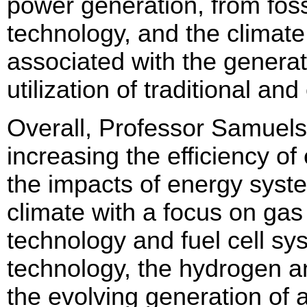
power generation, from fossi
technology, and the climate
associated with the generati
utilization of traditional 
Overall, Professor Samuelse
increasing the efficiency o
the impacts of energy syste
climate with a focus on gas 
technology and fuel cell sy
technology, the hydrogen and
the evolving generation of 