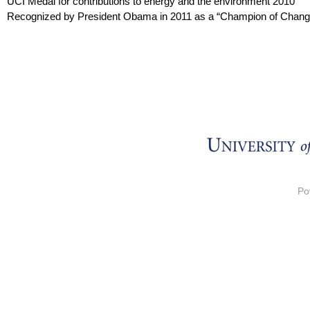
UCI Medal for contributions to energy and the environment 2010
Recognized by President Obama in 2011 as a “Champion of Chang
Po