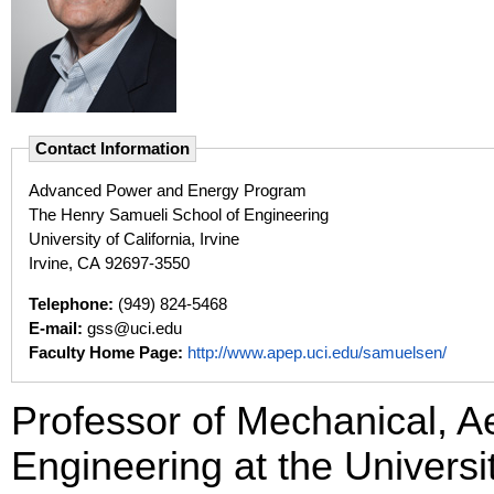
Contact Information
Advanced Power and Energy Program
The Henry Samueli School of Engineering
University of California, Irvine
Irvine, CA 92697-3550
Telephone:
(949) 824-5468
E-mail:
gss@uci.edu
Faculty Home Page:
http://www.apep.uci.edu/samuelsen/
Professor of Mechanical, 
Engineering at the Universit