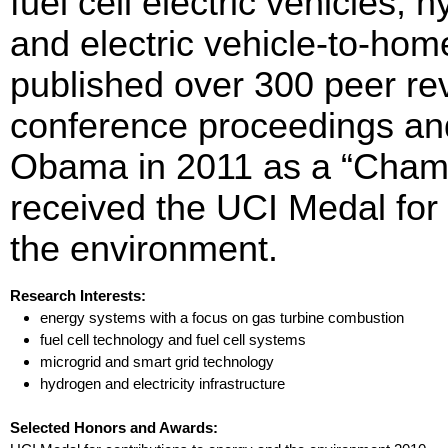
fuel cell electric vehicles, 
and electric vehicle-to-home
published over 300 peer re
conference proceedings an
Obama in 2011 as a “Champ
received the UCI Medal for 
the environment.
Research Interests:
energy systems with a focus on gas turbine combustion
fuel cell technology and fuel cell systems
microgrid and smart grid technology
hydrogen and electricity infrastructure
Selected Honors and Awards: