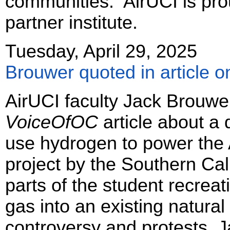
communities. AirUCI is proud
partner institute.
Tuesday, April 29, 2025
Brouwer quoted in article 
AirUCI faculty Jack Brouwer
VoiceOfOC
article about a
use hydrogen to power the
project by the Southern Ca
parts of the student recrea
gas into an existing natura
controversy and protests. J