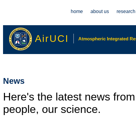
Main menu
home
about us
research
AirUCI
Atmospheric Integrated Rese
News
Here's the latest news fro
people, our science.