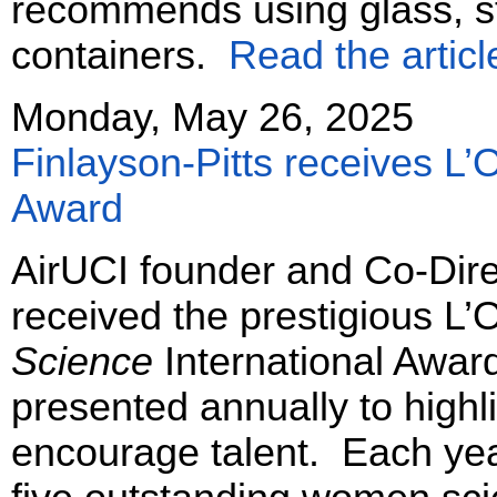
recommends using glass, st
containers.
Read the articl
Monday, May 26, 2025
Finlayson-Pitts receives L
Award
AirUCI founder and Co-Dire
received the prestigious 
Science
International Awar
presented annually to highli
encourage talent. Each year