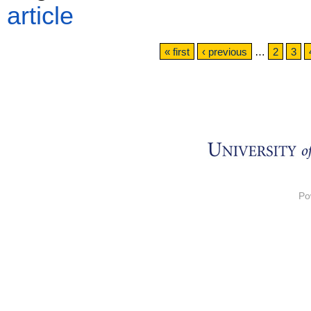
article
Pages
« first
‹ previous
…
2
3
Po