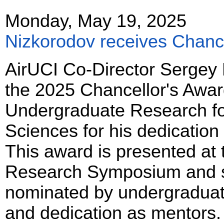
Monday, May 19, 2025
Nizkorodov receives Chance
AirUCI Co-Director Sergey
the 2025 Chancellor's Award
Undergraduate Research for
Sciences for his dedication
This award is presented at
Research Symposium and s
nominated by undergraduat
and dedication as mentors.