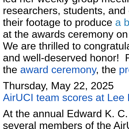
researchers, students, and
their footage to produce
a b
at the awards ceremony on 
We are thrilled to congratu
and well-deserved honor! R
the
award ceremony
, the
pr
Thursday, May 22, 2025
AirUCI team scores at Lee 
At the annual Edward K. C.
several members of the Ai