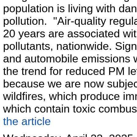
population is living with dan
pollution. "Air-quality regul
20 years are associated wit
pollutants, nationwide. Sign
and automobile emissions we
the trend for reduced PM l
because we are now subjec
wildfires, which produce i
which contain toxic combus
the article