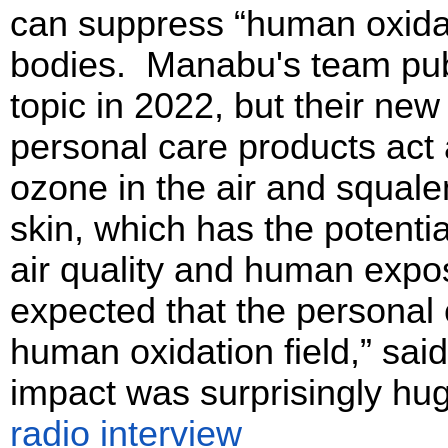
can suppress “human oxidati
bodies. Manabu's team publi
topic in 2022, but their ne
personal care products act 
ozone in the air and squalen
skin, which has the potentia
air quality and human expos
expected that the personal
human oxidation field,” sai
impact was surprisingly hu
radio interview