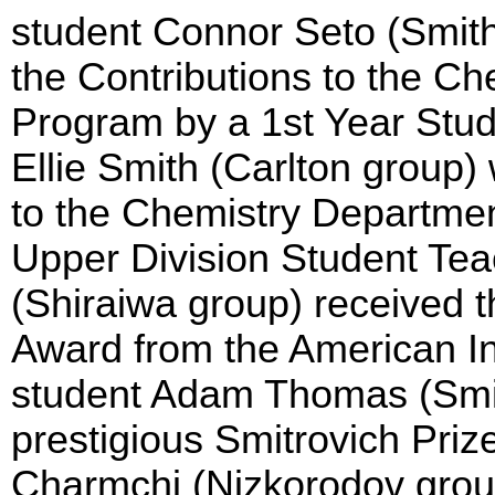
student Connor Seto (Smith
the Contributions to the C
Program by a 1st Year Stud
Ellie Smith (Carlton group
to the Chemistry Departme
Upper Division Student Tea
(Shiraiwa group) received 
Award from the American In
student Adam Thomas (Smi
prestigious Smitrovich Pri
Charmchi (Nizkorodov grou