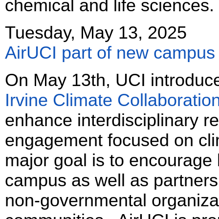
chemical and life sciences.
Tuesday, May 13, 2025
AirUCI part of new campus 
On May 13th, UCI introduced
Irvine Climate Collaboratio
enhance interdisciplinary r
engagement focused on cli
major goal is to encourage 
campus as well as partners
non-governmental organiza