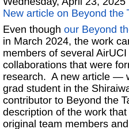
Wednesday, April 23, 2025
New article on Beyond the 
Even though
our Beyond the
in March 2024, the work ca
members of several AirUCI
collaborations that were f
research. A new article — w
grad student in the Shirai
contributor to Beyond the T
description of the work that
original team members and