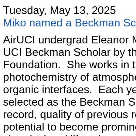
Tuesday, May 13, 2025
Miko named a Beckman Sc
AirUCI undergrad Eleanor
UCI Beckman Scholar by t
Foundation. She works in 
photochemistry of atmosph
organic interfaces. Each ye
selected as the Beckman S
record, quality of previous
potential to become promin