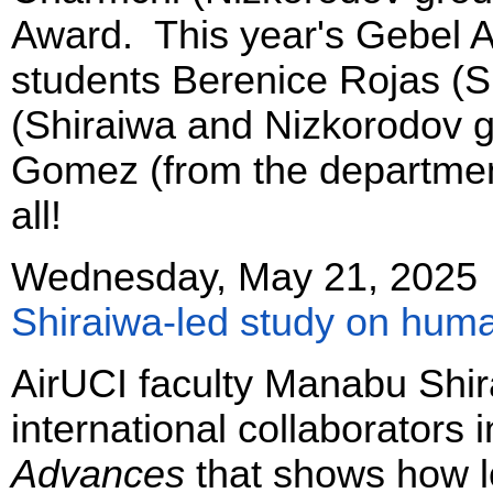
Award. This year's Gebel 
students Berenice Rojas (S
(Shiraiwa and Nizkorodov g
Gomez (from the department
all!
Wednesday, May 21, 2025
Shiraiwa-led study on huma
AirUCI faculty Manabu Shi
international collaborators 
Advances
that shows how 