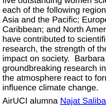
five outstanding women scie
each of the following regio
Asia and the Pacific; Europ
Caribbean; and North Ame
have contributed to scientif
research, the strength of t
impact on society. Barbara
groundbreaking research in
the atmosphere react to for
influence climate change.
AirUCI alumna
Najat Saliba