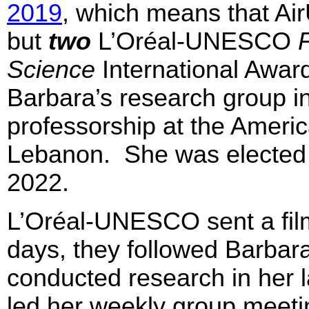
2019
, which means that Ai
but
two
L’Oréal-UNESCO
Science
International Awar
Barbara’s research group i
professorship at the Americ
Lebanon. She was elected 
2022.
L’Oréal-UNESCO sent a film
days, they followed Barbara
conducted research in her l
led her weekly group meetin