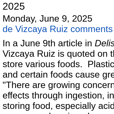
2025
Monday, June 9, 2025
de Vizcaya Ruiz comments o
In a June 9th article in
Deli
Vizcaya Ruiz is quoted on t
store various foods. Plasti
and certain foods cause gr
"There are growing concerns
effects through ingestion, i
storing food, especially aci