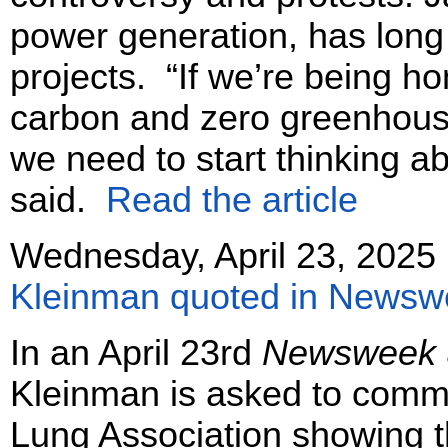
power generation, has long
projects. “If we’re being h
carbon and zero greenhouse
we need to start thinking a
said.
Read the article
Wednesday, April 23, 2025
Kleinman quoted in Newsweek
In an April 23rd
Newsweek
Kleinman is asked to comm
Lung Association showing th