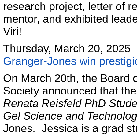
research project, letter of
mentor, and exhibited leade
Viri!
Thursday, March 20, 2025
Granger-Jones win prestigi
On March 20th, the Board of
Society announced that the
Renata Reisfeld PhD Stude
Gel Science and Technolo
Jones. Jessica is a grad st