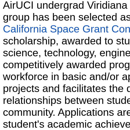
AirUCI undergrad Viridiana
group has been selected as 
California Space Grant Co
scholarship, awarded to stu
science, technology, engin
competitively awarded pro
workforce in basic and/or 
projects and facilitates th
relationships between stud
community. Applications ar
student's academic achieve