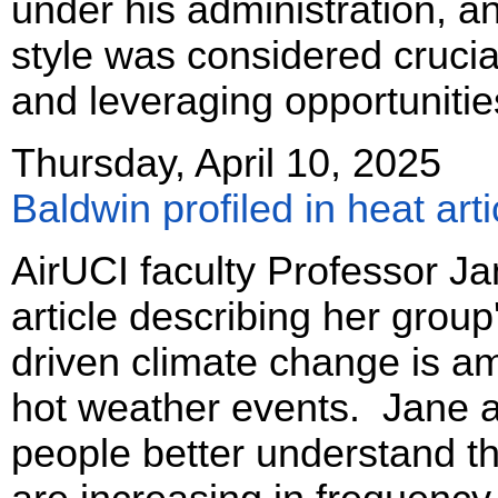
under his administration, an
style was considered crucia
and leveraging opportunitie
Thursday, April 10, 2025
Baldwin profiled in heat arti
AirUCI faculty Professor Ja
article describing her grou
driven climate change is am
hot weather events. Jane a
people better understand t