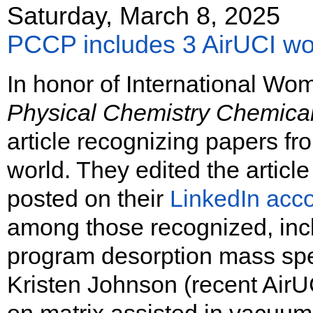
Saturday, March 8, 2025
PCCP includes 3 AirUCI wom
In honor of International Wo
Physical Chemistry Chemica
article recognizing papers f
world. They edited the article
posted on their
LinkedIn acco
among those recognized, inc
program desorption mass sp
Kristen Johnson (recent AirU