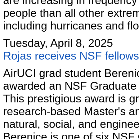
are increasing in frequency
people than all other extr
including hurricanes and fl
Tuesday, April 8, 2025
Rojas receives NSF fellows
AirUCI grad student Bereni
awarded an NSF Graduate R
This prestigious award is g
research-based Master's an
natural, social, and enginee
Berenice is one of six NSF