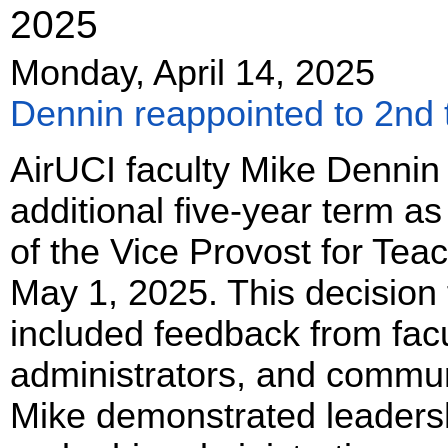
2025
Monday, April 14, 2025
Dennin reappointed to 2nd
AirUCI faculty Mike Dennin
additional five-year term a
of the Vice Provost for Tea
May 1, 2025. This decision 
included feedback from facu
administrators, and communi
Mike demonstrated leadersh