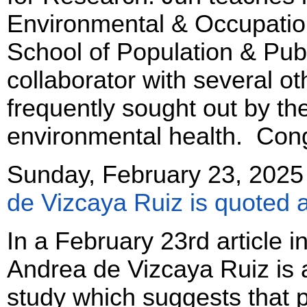
Environmental & Occupation
School of Population & Publ
collaborator with several ot
frequently sought out by th
environmental health. Cong
Sunday, February 23, 2025
de Vizcaya Ruiz is quoted a
In a February 23rd article i
Andrea de Vizcaya Ruiz is
study which suggests that 