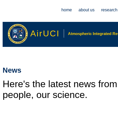
Main menu
home
about us
research
AirUCI
Atmospheric Integrated Rese
News
Here's the latest news fro
people, our science.