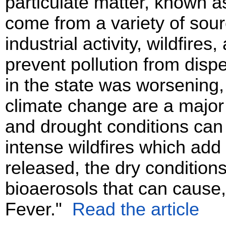
particulate matter, known 
come from a variety of sour
industrial activity, wildfire
prevent pollution from disp
in the state was worsening,
climate change are a major
and drought conditions can
intense wildfires which add 
released, the dry condition
bioaerosols that can cause,
Fever."
Read the article