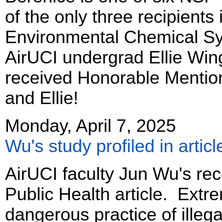
of the only three recipients
Environmental Chemical Sys
AirUCI undergrad Ellie Win
received Honorable Mentio
and Ellie!
Monday, April 7, 2025
Wu's study profiled in articl
AirUCI faculty Jun Wu's rece
Public Health article. Extr
dangerous practice of illeg