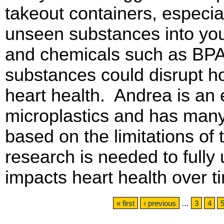
takeout containers, especia
unseen substances into you
and chemicals such as BPA
substances could disrupt h
heart health. Andrea is an e
microplastics and has man
based on the limitations of 
research is needed to fully
impacts heart health over 
Pages
« first
‹ previous
…
3
4