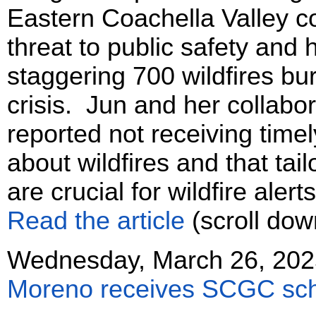
Eastern Coachella Valley c
threat to public safety and
staggering 700 wildfires bur
crisis. Jun and her collabor
reported not receiving time
about wildfires and that ta
are crucial for wildfire aler
Read the article
(scroll dow
Wednesday, March 26, 202
Moreno receives SCGC sch