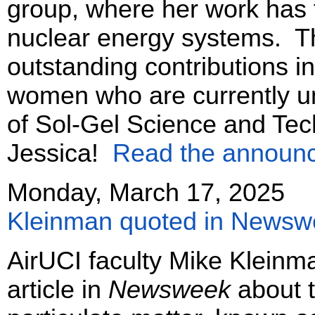
group, where her work has 
nuclear energy systems. T
outstanding contributions i
women who are currently und
of Sol-Gel Science and Tec
Jessica!
Read the announ
Monday, March 17, 2025
Kleinman quoted in Newswe
AirUCI faculty Mike Kleinm
article in
Newsweek
about t