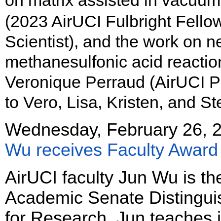
on matrix assisted in vacuu
(2023 AirUCI Fulbright Fello
Scientist), and the work on n
methanesulfonic acid reacti
Veronique Perraud (AirUCI Pr
to Vero, Lisa, Kristen, and Ste
Wednesday, February 26, 
Wu receives Faculty Award
AirUCI faculty Jun Wu is th
Academic Senate Distingui
for Research. Jun teaches 