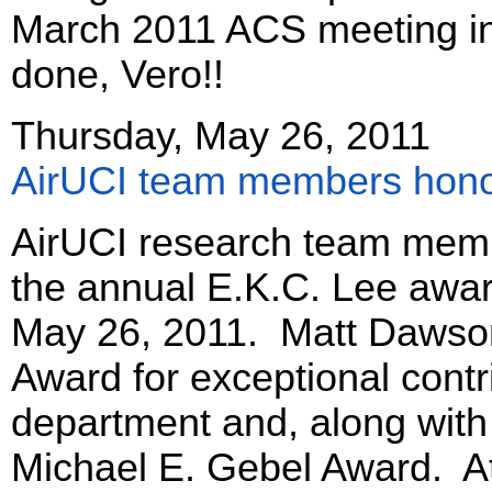
March 2011 ACS meeting in
done, Vero!!
Thursday, May 26, 2011
AirUCI team members hono
AirUCI research team memb
the annual E.K.C. Lee awar
May 26, 2011. Matt Dawson
Award for exceptional contr
department and, along with
Michael E. Gebel Award. At