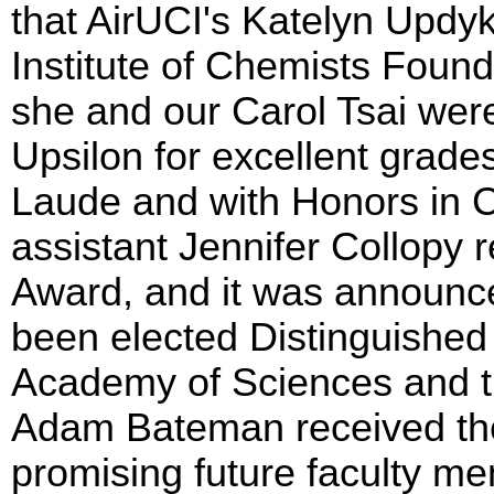
that AirUCI's Katelyn Updy
Institute of Chemists Found
she and our Carol Tsai we
Upsilon for excellent grad
Laude and with Honors in C
assistant Jennifer Collopy 
Award, and it was announc
been elected Distinguished 
Academy of Sciences and th
Adam Bateman received the
promising future faculty m