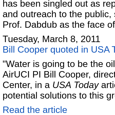
has been singled out as rep
and outreach to the public, s
Prof. Dabdub as the face of
Tuesday, March 8, 2011
Bill Cooper quoted in USA 
"Water is going to be the oil
AirUCI PI Bill Cooper, dire
Center, in a
USA Today
arti
potential solutions to this 
Read the article