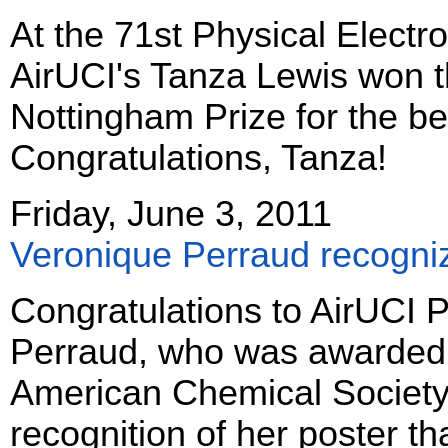
At the 71st Physical Electr
AirUCI's Tanza Lewis won t
Nottingham Prize for the b
Congratulations, Tanza!
Friday, June 3, 2011
Veronique Perraud recogn
Congratulations to AirUCI P
Perraud, who was awarded a 
American Chemical Society!
recognition of her poster th