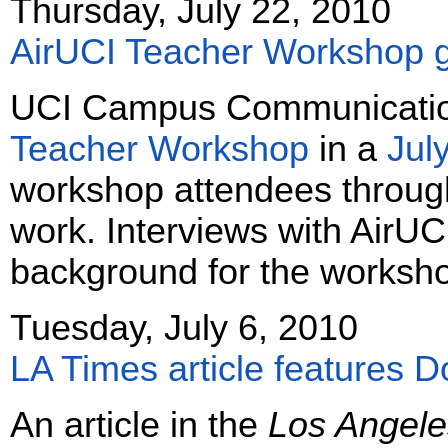
Thursday, July 22, 2010
AirUCI Teacher Workshop g
UCI Campus Communication
Teacher Workshop
in a
July
workshop attendees through 
work. Interviews with AirUCI
background for the worksh
Tuesday, July 6, 2010
LA Times article features 
An article in the
Los Angele