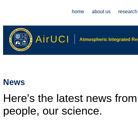
Main menu
home
about us
research
AirUCI
Atmospheric Integrated Rese
News
Here's the latest news fro
people, our science.