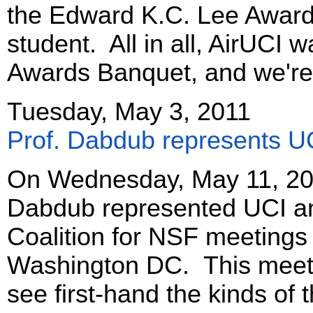
the Edward K.C. Lee Award 
student. All in all, AirUCI 
Awards Banquet, and we're 
Tuesday, May 3, 2011
Prof. Dabdub represents U
On Wednesday, May 11, 201
Dabdub represented UCI an
Coalition for NSF meetings w
Washington DC. This meet
see first-hand the kinds of