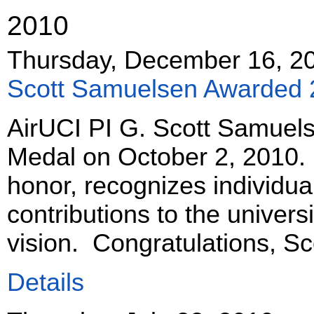
2010
Thursday, December 16, 2
Scott Samuelsen Awarded 
AirUCI PI G. Scott Samuel
Medal on October 2, 2010. 
honor, recognizes individ
contributions to the universi
vision. Congratulations, Sc
Details