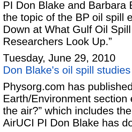
PI Don Blake and Barbara B
the topic of the BP oil spil
Down at What Gulf Oil Spil
Researchers Look Up.”
Tuesday, June 29, 2010
Don Blake's oil spill studi
Physorg.com has published 
Earth/Environment section ent
the air?” which includes th
AirUCI PI Don Blake has don