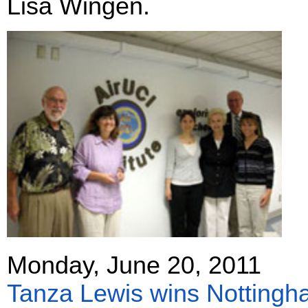
Lisa Wingen.
Monday, June 20, 2011
Tanza Lewis wins Nottingh