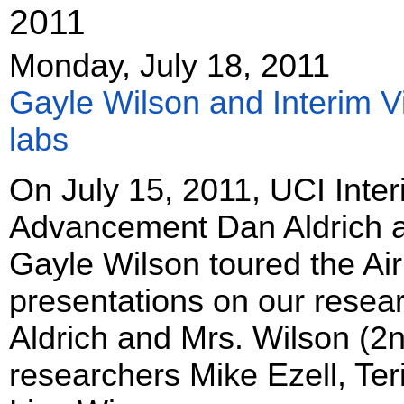
2011
Monday, July 18, 2011
Gayle Wilson and Interim Vi
labs
On July 15, 2011, UCI Inter
Advancement Dan Aldrich an
Gayle Wilson toured the Ai
presentations on our resea
Aldrich and Mrs. Wilson (2n
researchers Mike Ezell, Te