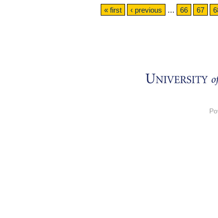
Pages
« first
‹ previous
…
66
67
6
Po