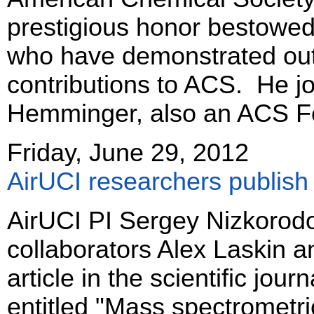
prestigious honor bestowed
who have demonstrated ou
contributions to ACS. He jo
Hemminger, also an ACS Fe
Friday, June 29, 2012
AirUCI researchers publish 
AirUCI PI Sergey Nizkorod
collaborators Alex Laskin a
article in the scientific jour
entitled "Mass spectrometr