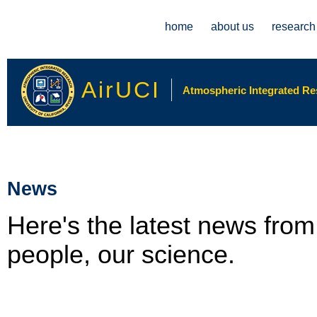
Main menu
home
about us
research
AirUCI
Atmospheric Integrated Rese
News
Here's the latest news fro
people, our science.