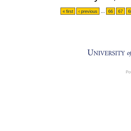
Pages
« first
‹ previous
…
66
67
6
Po