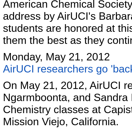
American Chemical Society
address by AirUCI's Barbar
students are honored at th
them the best as they conti
Monday, May 21, 2012
AirUCI researchers go 'back
On May 21, 2012, AirUCI re
Ngarmboonta, and Sandra Bla
Chemistry classes at Capis
Mission Viejo, California.