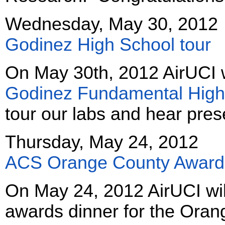
Wednesday, May 30, 2012
Godinez High School tour
On May 30th, 2012 AirUCI 
Godinez Fundamental High
tour our labs and hear pres
Thursday, May 24, 2012
ACS Orange County Awards
On May 24, 2012 AirUCI wil
awards dinner for the Oran