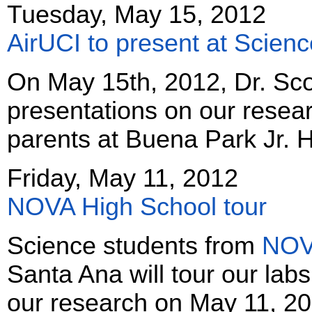
Tuesday, May 15, 2012
AirUCI to present at Scienc
On May 15th, 2012, Dr. Scot
presentations on our resear
parents at Buena Park Jr. 
Friday, May 11, 2012
NOVA High School tour
Science students from
NOVA
Santa Ana will tour our lab
our research on May 11, 20