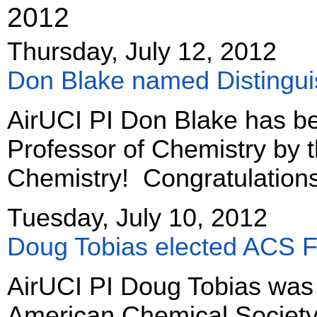
2012
Thursday, July 12, 2012
Don Blake named Distingui
AirUCI PI Don Blake has b
Professor of Chemistry by 
Chemistry! Congratulation
Tuesday, July 10, 2012
Doug Tobias elected ACS F
AirUCI PI Doug Tobias was 
American Chemical Society 