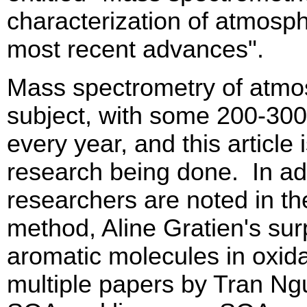
characterization of atmosphe
most recent advances".
Mass spectrometry of atmo
subject, with some 200-300 
every year, and this article
research being done. In add
researchers are noted in th
method, Aline Gratien's sur
aromatic molecules in oxida
multiple papers by Tran Ng