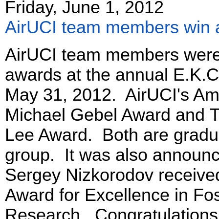
Friday, June 1, 2012
AirUCI team members win 
AirUCI team members were 
awards at the annual E.K.
May 31, 2012. AirUCI's Am
Michael Gebel Award and T
Lee Award. Both are gradua
group. It was also announce
Sergey Nizkorodov received
Award for Excellence in Fo
Research. Congratulations, 