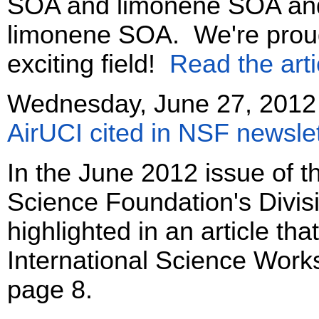
SOA and limonene SOA an
limonene SOA. We're proud o
exciting field!
Read the arti
Wednesday, June 27, 2012
AirUCI cited in NSF newslet
In the June 2012 issue of th
Science Foundation's Divisi
highlighted in an article th
International Science Wor
page 8.